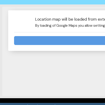
Location map will be loaded from ext
By loading of Google Maps you allow setting 