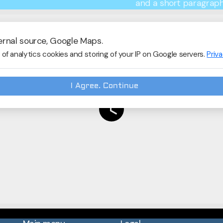
and a short paragraph 
ernal source, Google Maps.
of analytics cookies and storing of your IP on Google servers.
Priv
I Agree. Continue