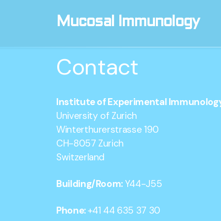
Mucosal Immunology
Contact
Institute of Experimental Immunolog
University of Zurich
Winterthurerstrasse 190
CH-8057 Zurich
Switzerland
Building/Room:
Y44-J55
Phone:
+41 44 635 37 30