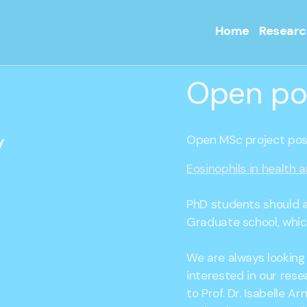
Home
Researc
Open po
Open MSc project posi
y
Eosinophils in health 
PhD students should a
Graduate school, which
We are always looking
interested in our rese
to Prof. Dr. Isabelle A