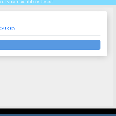
of your scientific interest.
acy Policy