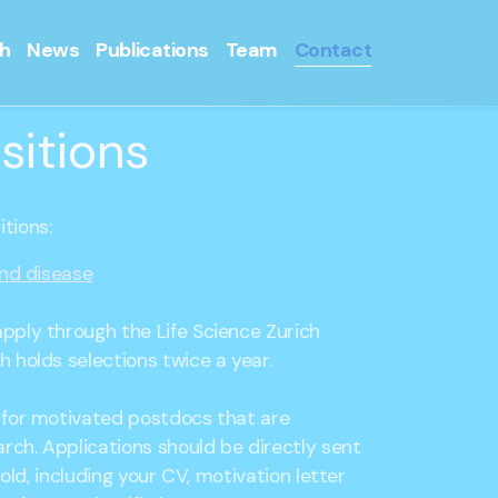
h
News
Publications
Team
Contact
sitions
tions:
and disease
pply through the Life Science Zurich
 holds selections twice a year.
 for motivated postdocs that are
arch. Applications should be directly sent
rnold, including your CV, motivation letter