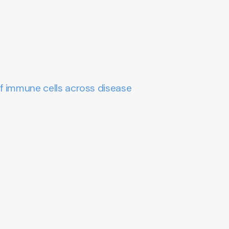
f immune cells across disease