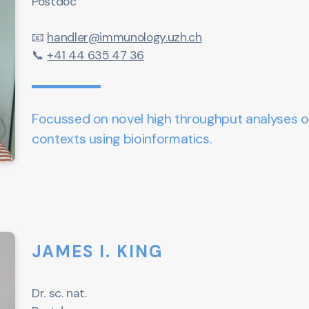
Postdoc
📧
handler@immunology.uzh.ch
📞
+41 44 635 47 36
Focussed on novel high throughput analyses o
contexts using bioinformatics.
JAMES I. KING
Dr. sc. nat.