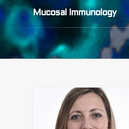
Mucosal Immunology