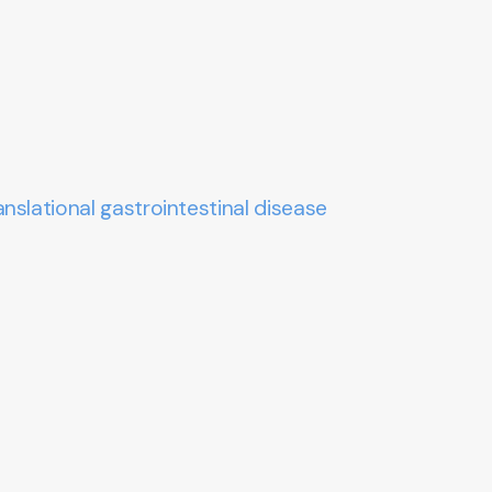
nslational gastrointestinal disease
.