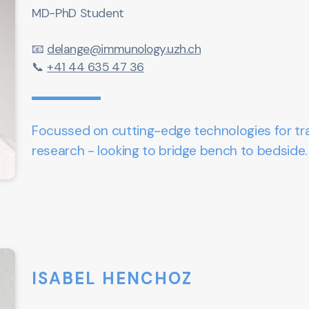
MD-PhD Student
📧
delange@immunology.uzh.ch
📞
+41 44 635 47 36
Focussed on cutting-edge technologies for tra
research - looking to bridge bench to bedside
ISABEL HENCHOZ