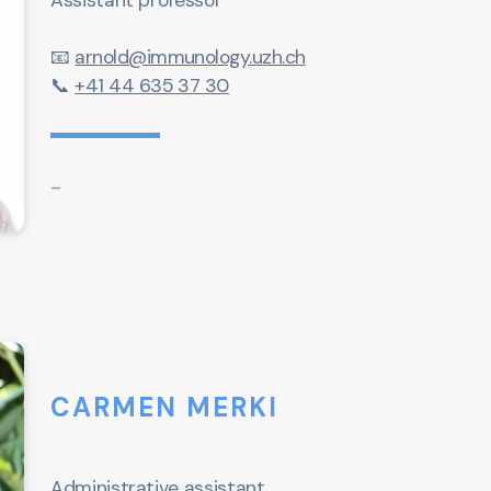
Assistant professor
📧
arnold@immunology.uzh.ch
📞
+41 44 635 37 30
-
CARMEN MERKI
Administrative assistant