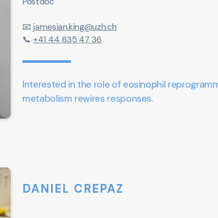
Postdoc
📧
jamesian.king@uzh.ch
📞
+41 44 635 47 36
Interested in
the role of eosinophil reprogram
metabolism rewires responses.
DANIEL CREPAZ