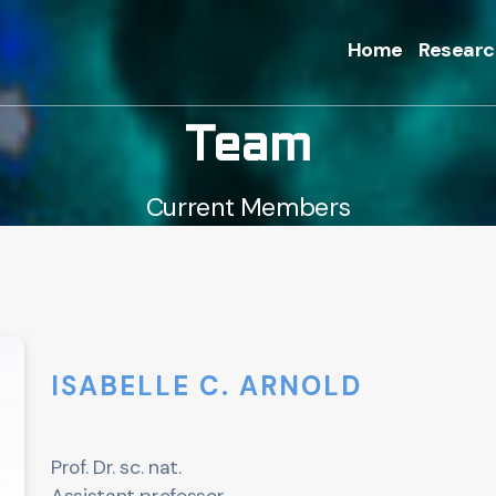
Home
Researc
Team
Current Members
ISABELLE C. ARNOLD
Prof. Dr. sc. nat.