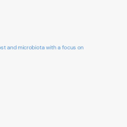
ost and microbiota with a focus on