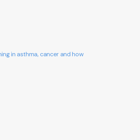
ming in asthma, cancer and how