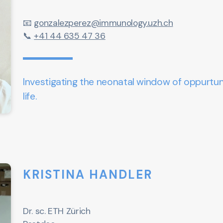
📧
gonzalezperez@immunology.uzh.ch
📞
+41 44 635 47 36
Investigating the neonatal window of oppurtuni
life.
KRISTINA HANDLER
Dr. sc. ETH Zürich