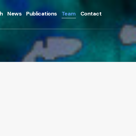
h
News
Publications
Team
Contact