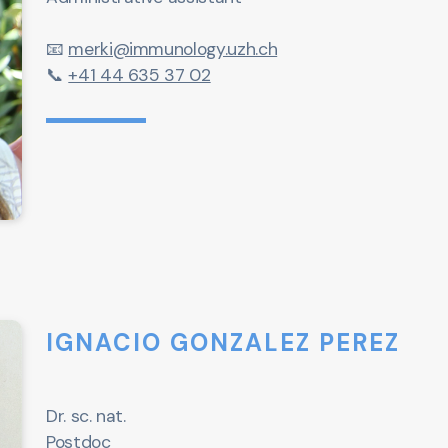
📧
merki@immunology.uzh.ch
📞
+41 44 635 37 02
IGNACIO GONZALEZ PEREZ
Dr. sc. nat.
Postdoc