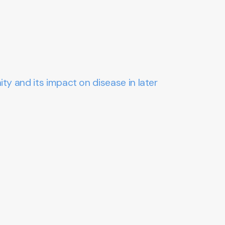
ty and its impact on disease in later