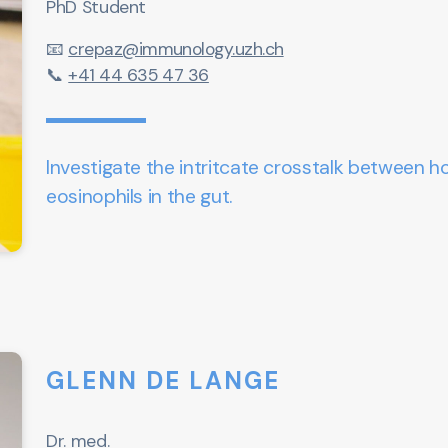
PhD Student
📧
crepaz@immunology.uzh.ch
📞
+41 44 635 47 36
Investigate the intritcate crosstalk between h
eosinophils in the gut.
GLENN DE LANGE
Dr. med.