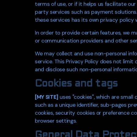
terms of use, or if it helps us facilitate 
party services such as payment solutions.
these services has its own privacy policy 
In order to provide certain features, we 
or communication providers and other serv
We may collect and use non-personal infor
service. This Privacy Policy does not limit
and disclose such non-personal information
Cookies and tags
[MY SITE]
uses "cookies", which are small 
such as a unique identifier, sub-pages pre
cookies, security cookies or preference coo
browser settings.
General Data Protec