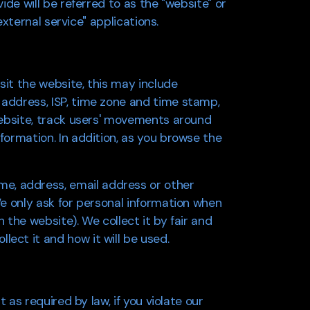
ide will be referred to as the "website" or
external service" applications.
isit the website, this may include
 address, ISP, time zone and time stamp,
 website, track users' movements around
formation. In addition, as you browse the
me, address, email address or other
We only ask for personal information when
 the website). We collect it by fair and
ect it and how it will be used.
t as required by law, if you violate our