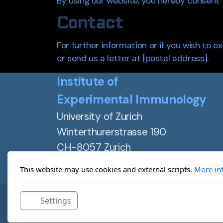
By using our website, you hereby consent t
Contact
For further information or if you wish to e
or send us a letter at [postal address].
Institute of
Experimental Immunology
University of Zurich
Winterthurerstrasse 190
CH-8057 Zurich
Switzerland
This website may use cookies and external scripts.
More in
+41 44 635 37 30
Settings
Institute of Experimental Immunology ©2025, All rig
Website designed by Diane Dedoyan