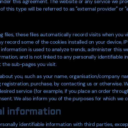
u" under this agreement. The website or any service we prov
 of this type will be referred to as "external provider" or "
 files, these files automatically record visits when you v
y record some of the cookies installed on your device, IP
is information is used to analyze trends, administer this
ation, and is not linked to any personally identifiable in
 the sub-pages you visit.
 about you, such as your name, organisation/company na
ng registration, purchase, by contacting us or otherwise. 
esired service (for example, if you place an order through
ent. We also inform you of the purposes for which we coll
l information
rsonally identifiable information with third parties, excep