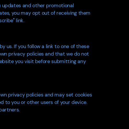
ou updates and other promotional
ates, you may opt out of receiving them
ribe" link.
us. If you follow a link to one of these
own privacy policies and that we do not
website you visit before submitting any
wn privacy policies and may set cookies
 to you or other users of your device.
partners.