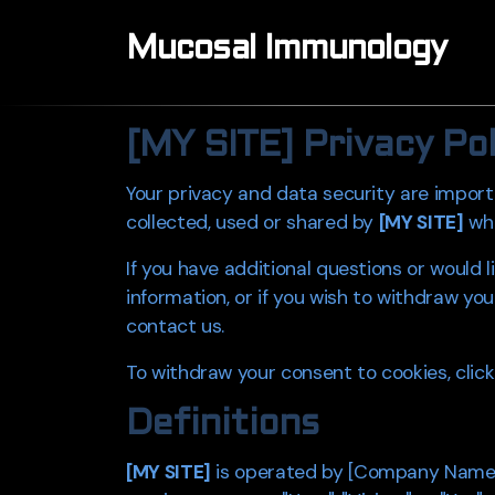
Mucosal Immunology
[MY SITE]
Privacy Poli
Your privacy and data security are import
collected, used or shared by
[MY SITE]
whe
If you have additional questions or would
information, or if you wish to withdraw you
contact us.
To withdraw your consent to cookies, click
Definitions
[MY SITE]
is operated by [Company Name], [p