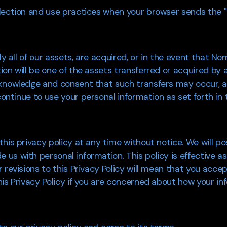
lection and use practices when your browser sends the "D
lly all of our assets, are acquired, or in the event that N
ion will be one of the assets transferred or acquired by
knowledge and consent that such transfers may occur, an
ntinue to use your personal information as set forth in t
his privacy policy at any time without notice. We will p
s with personal information. This policy is effective as
revisions to this Privacy Policy will mean that you accept
is Privacy Policy if you are concerned about how your inf