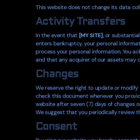
This website does not change its data col
Activity Transfers
In the event that
[MY SITE]
, or substantia
enters bankruptcy, your personal informat
process your personal information. You ac
and that any acquirer of our assets may co
Changes
We reserve the right to update or modify t
check this document whenever you provide u
website after seven (7) days of changes or 
We suggest that you periodically review th
Consent