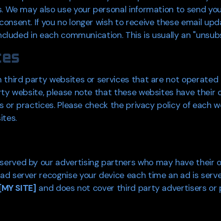
us. We may also use your personal information to send y
onsent. If you no longer wish to receive these email upd
ncluded in each communication. This is usually an "unsubsc
tes
third party websites or services that are not operated by 
rty website, please note that these websites have their 
es or practices. Please check the privacy policy of each 
ites.
erved by our advertising partners who may have their o
d server recognise your device each time an ad is served
[MY SITE]
and does not cover third party advertisers or 