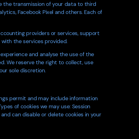
re the transmission of your data to third
lytics, Facebook Pixel and others. Each of
ccounting providers or services, support
 with the services provided.
 experience and analyse the use of the
ed. We reserve the right to collect, use
ur sole discretion.
tings permit and may include information
 Types of cookies we may use: Session
t and can disable or delete cookies in your