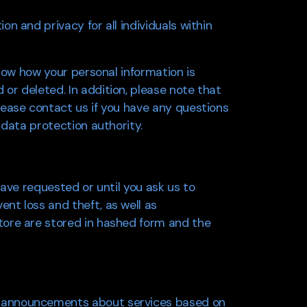
n and privacy for all individuals within
know how your personal information is
or deleted. In addition, please note that
lease contact us if you have any questions
 data protection authority.
have requested or until you ask us to
nt loss and theft, as well as
tore are stored in hashed form and the
u announcements about services based on