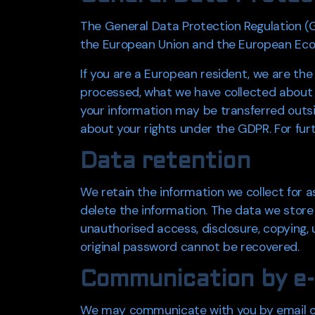
The General Data Protection Regulation (GD
the European Union and the European Eco
If you are a European resident, we are the
processed, what we have collected about y
your information may be transferred outsi
about your rights under the GDPR. For furt
Data retention
We retain the information we collect for a
delete the information. The data we store
unauthorised access, disclosure, copying
original password cannot be recovered.
Communication by e-
We may communicate with you by email or