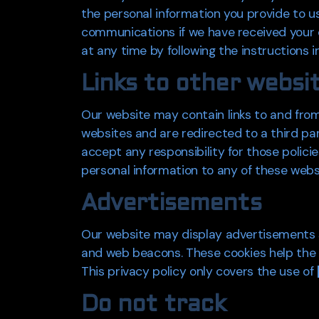
the personal information you provide to 
communications if we have received your c
at any time by following the instructions i
Links to other websi
Our website may contain links to and from 
websites and are redirected to a third pa
accept any responsibility for those polici
personal information to any of these webs
Advertisements
Our website may display advertisements s
and web beacons. These cookies help the a
This privacy policy only covers the use of
Do not track