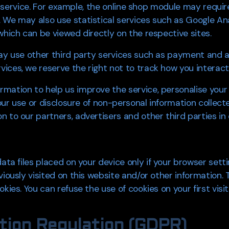
our service. For example, the online shop module may requi
 We may also use statistical services such as Google Ana
which can be viewed directly on the respective sites.
may use other third party services such as payment and a
ices, we reserve the right not to track how you interact
mation to help us improve the service, personalise your
 our use or disclosure of non-personal information collect
 to our partners, advertisers and other third parties in o
data files placed on your device only if your browser set
viously visited on this website and/or other information.
kies. You can refuse the use of cookies on your first visi
tion Regulation (GDPR)