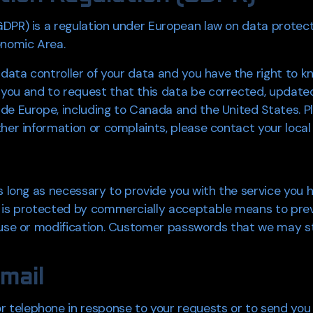
PR) is a regulation under European law on data protectio
nomic Area.
 data controller of your data and you have the right to 
ou and to request that this data be corrected, updated 
de Europe, including to Canada and the United States. P
her information or complaints, please contact your local
s long as necessary to provide you with the service you 
 is protected by commercially acceptable means to preve
, use or modification. Customer passwords that we may s
mail
 telephone in response to your requests or to send yo