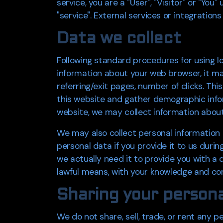
service, you are a "User", "Visitor" or "Yo
"service". External services or integrations
Data we collect
Following standard procedures for using log
information about your web browser, it ma
referring/exit pages, number of clicks. Th
this website and gather demographic inform
website, we may collect information about
We may also collect personal information
personal data if you provide it to us duri
we actually need it to provide you with a d
lawful means, with your knowledge and cons
Sharing your persona
We do not share, sell, trade, or rent any pe