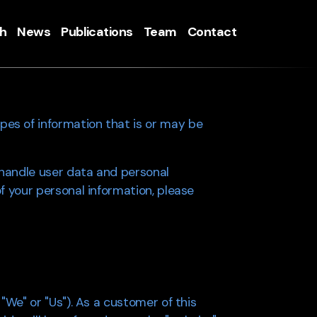
h
News
Publications
Team
Contact
pes of information that is or may be
 handle user data and personal
of your personal information, please
 "We" or "Us"). As a customer of this