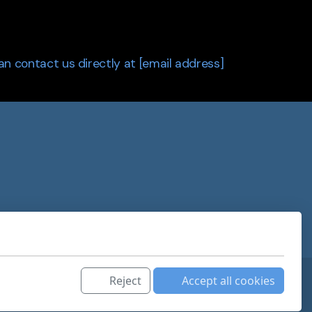
can contact us directly at [email address]
Reject
Accept all cookies