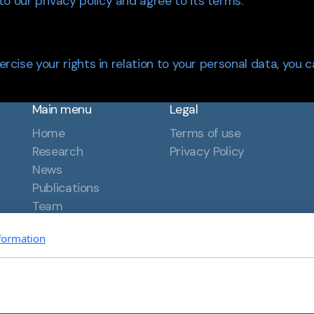
o our privacy policy and agree to its terms.
xercise your rights in relation to your personal data, you 
Main menu
Legal
Home
Terms of use
Research
Privacy Policy
News
Publications
Team
Contact
formation
hts reserved.