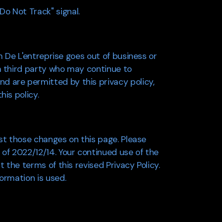
o Not Track" signal.
om De L'entreprise goes out of business or
 a third party who may continue to
d are permitted by this privacy policy,
his policy.
ost those changes on this page. Please
 of 2022/12/14. Your continued use of the
 the terms of this revised Privacy Policy.
ormation is used.