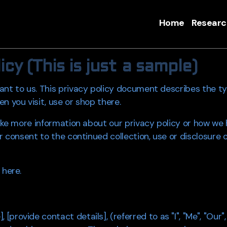
Home
Researc
cy (This is just a sample)
ant to us. This privacy policy document describes the ty
n you visit, use or shop there.
 like more information about our privacy policy or how we
r consent to the continued collection, use or disclosure 
 here.
rovide contact details], (referred to as "I", "Me", "Our",